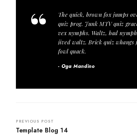
“
The quick, brown fox jumps ov
quiz prog. Junk MTV quiz grace
vex nymphs. Waltz, bad nymph,
jived waltz. Brick quiz whangs
fowl quack.
Oga Mandino
PREVIOUS POST
Template Blog 14