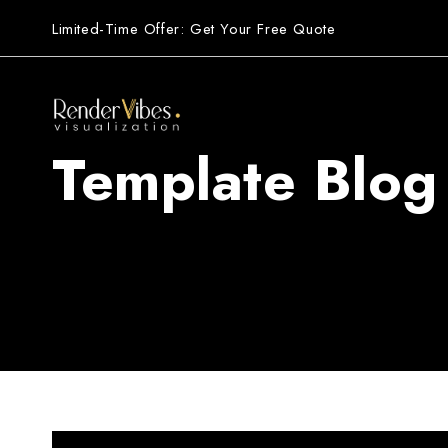
Limited-Time Offer: Get Your Free Quote
Template Blog