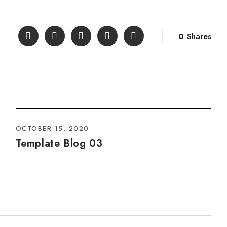
0
Shares
OCTOBER 15, 2020
Template Blog 03