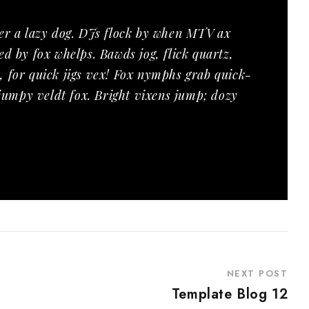
er a lazy dog. DJs flock by when MTV ax
d by fox whelps. Bawds jog, flick quartz,
 for quick jigs vex! Fox nymphs grab quick-
 jumpy veldt fox. Bright vixens jump; dozy
NEXT POST
Template Blog 12