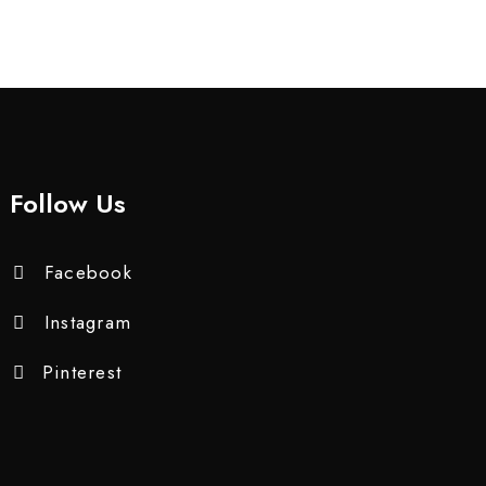
Follow Us
Facebook
Instagram
Pinterest