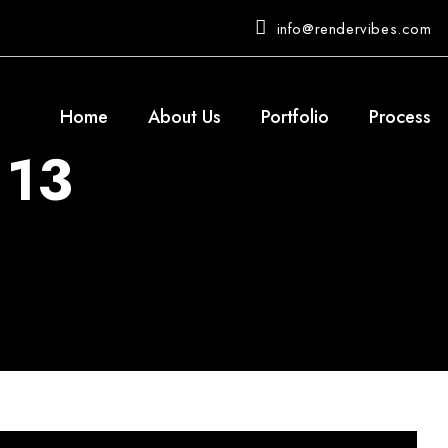
info@rendervibes.com
Home
About Us
Portfolio
Process
 13