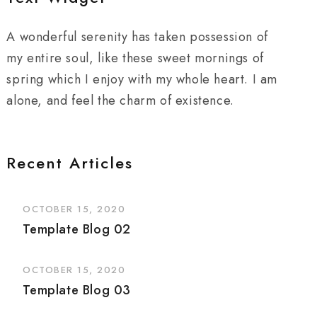
A wonderful serenity has taken possession of
my entire soul, like these sweet mornings of
spring which I enjoy with my whole heart. I am
alone, and feel the charm of existence.
Recent Articles
OCTOBER 15, 2020
Template Blog 02
OCTOBER 15, 2020
Template Blog 03