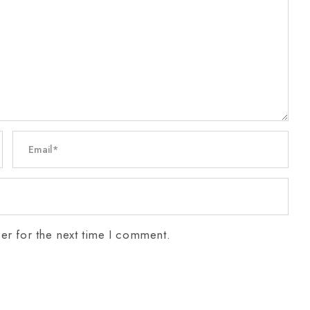
er for the next time I comment.