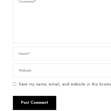
Save my name, email, and website in this brows