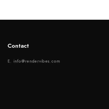
Contact
E. info@rendervibes.com