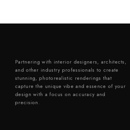
Partnering with interior designers, architects,
and other industry professionals to create
stunning, photorealistic renderings that
capture the unique vibe and essence of your
design with a focus on accuracy and
precision.