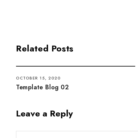
Related Posts
OCTOBER 15, 2020
Template Blog 02
Leave a Reply