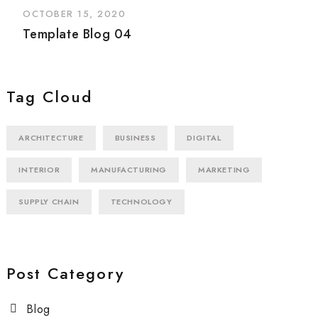
OCTOBER 15, 2020
Template Blog 04
Tag Cloud
ARCHITECTURE
BUSINESS
DIGITAL
INTERIOR
MANUFACTURING
MARKETING
SUPPLY CHAIN
TECHNOLOGY
Post Category
Blog