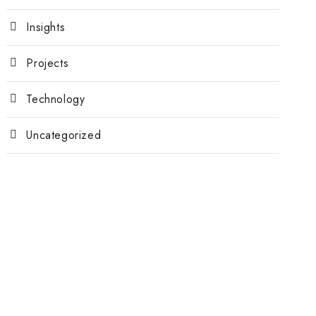
Insights
Projects
Technology
Uncategorized