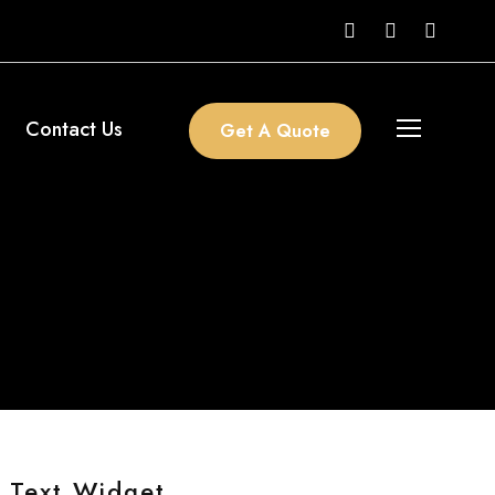
Contact Us
Get A Quote
Text Widget