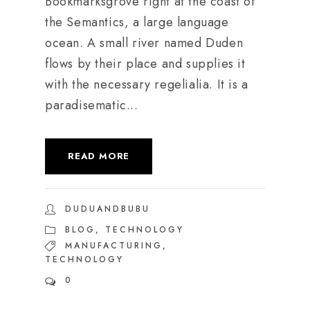
Bookmarksgrove right at the coast of
the Semantics, a large language
ocean. A small river named Duden
flows by their place and supplies it
with the necessary regelialia. It is a
paradisematic...
READ MORE
DUDUANDBUBU
BLOG
,
TECHNOLOGY
MANUFACTURING
,
TECHNOLOGY
0