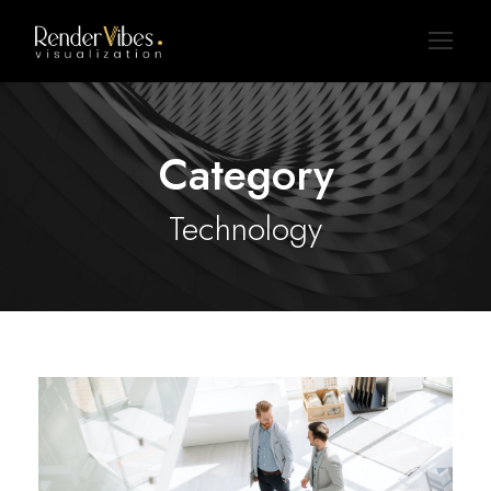
Category
Technology