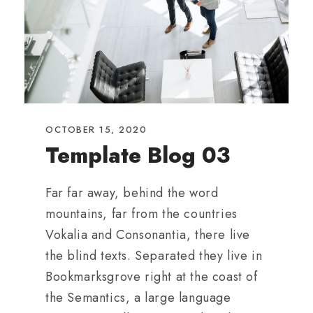
OCTOBER 15, 2020
Template Blog 03
Far far away, behind the word
mountains, far from the countries
Vokalia and Consonantia, there live
the blind texts. Separated they live in
Bookmarksgrove right at the coast of
the Semantics, a large language