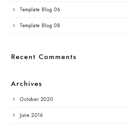
Template Blog 06
Template Blog 08
Recent Comments
Archives
October 2020
June 2016