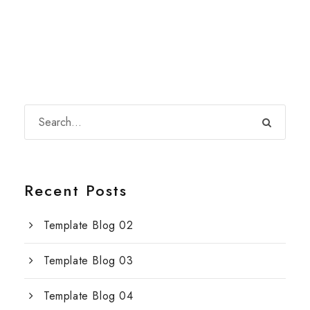
Recent Posts
Template Blog 02
Template Blog 03
Template Blog 04