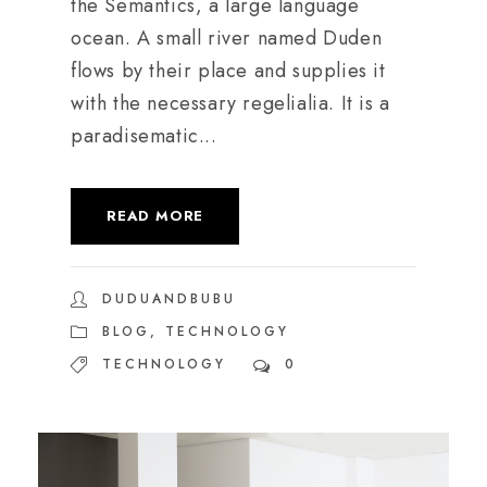
the Semantics, a large language
ocean. A small river named Duden
flows by their place and supplies it
with the necessary regelialia. It is a
paradisematic...
READ MORE
DUDUANDBUBU
BLOG
,
TECHNOLOGY
TECHNOLOGY
0