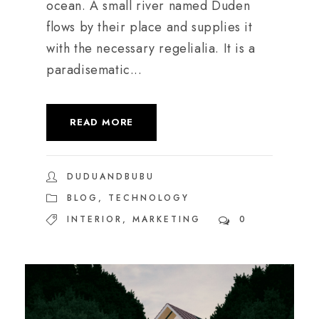
ocean. A small river named Duden
flows by their place and supplies it
with the necessary regelialia. It is a
paradisematic...
READ MORE
DUDUANDBUBU
BLOG
,
TECHNOLOGY
INTERIOR
,
MARKETING
0