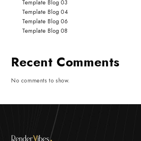
Template Blog 03
Template Blog 04
Template Blog 06
Template Blog 08
Recent Comments
No comments to show.