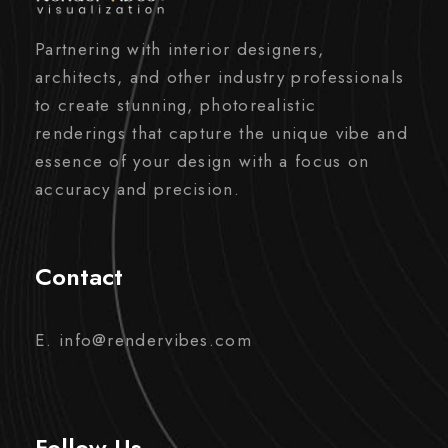
Partnering with interior designers,
architects, and other industry professionals
to create stunning, photorealistic
renderings that capture the unique vibe and
essence of your design with a focus on
accuracy and precision.
Contact
E. info@rendervibes.com
Follow Us