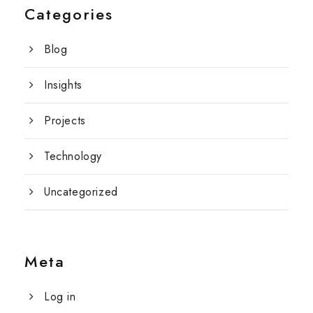
Categories
Blog
Insights
Projects
Technology
Uncategorized
Meta
Log in