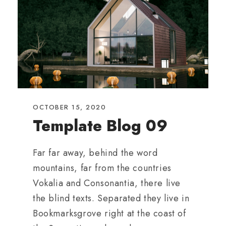
OCTOBER 15, 2020
Template Blog 09
Far far away, behind the word
mountains, far from the countries
Vokalia and Consonantia, there live
the blind texts. Separated they live in
Bookmarksgrove right at the coast of