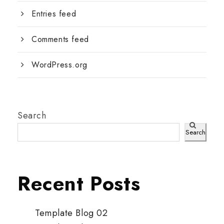
Entries feed
Comments feed
WordPress.org
Search
Search
Recent Posts
Template Blog 02