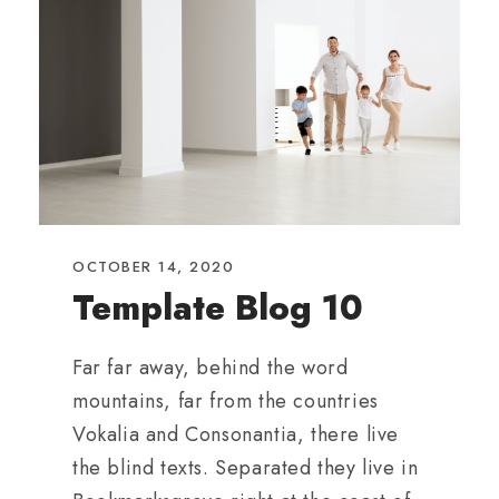
OCTOBER 14, 2020
Template Blog 10
Far far away, behind the word
mountains, far from the countries
Vokalia and Consonantia, there live
the blind texts. Separated they live in