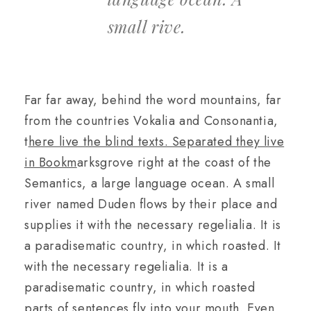
small rive.
Far far away, behind the word mountains, far
from the countries Vokalia and Consonantia,
t
here live the blind texts. Separated they live
in Bookm
arksgrove right at the coast of the
Semantics, a large language ocean. A small
river named Duden flows by their place and
supplies it with the necessary regelialia. It is
a paradisematic country, in which roasted. It
with the necessary regelialia. It is a
paradisematic country, in which roasted
parts of sentences fly into your mouth. Even