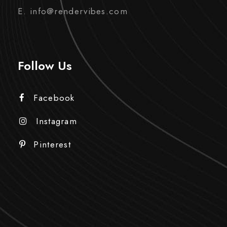
E. info@rendervibes.com
Follow Us
Facebook
Instagram
Pinterest