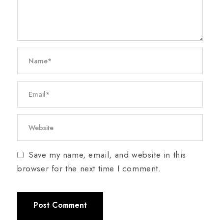
Save my name, email, and website in this
browser for the next time I comment.