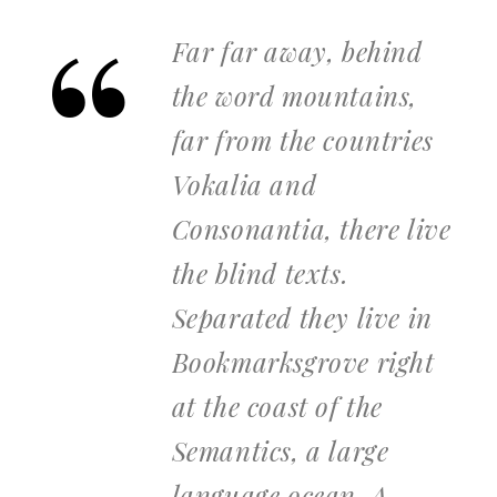
Far far away, behind
the word mountains,
far from the countries
Vokalia and
Consonantia, there live
the blind texts.
Separated they live in
Bookmarksgrove right
at the coast of the
Semantics, a large
language ocean. A