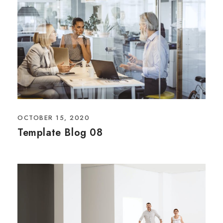
OCTOBER 15, 2020
Template Blog 08