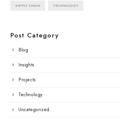
SUPPLY CHAIN
TECHNOLOGY
Post Category
Blog
Insights
Projects
Technology
Uncategorized