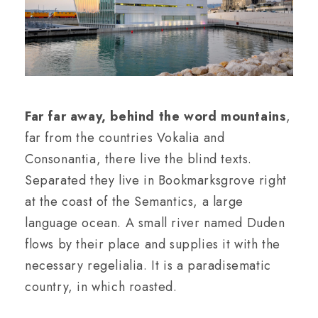
Far far away, behind the word mountains
,
far from the countries Vokalia and
Consonantia, there live the blind texts.
Separated they live in Bookmarksgrove right
at the coast of the Semantics, a large
language ocean. A small river named Duden
flows by their place and supplies it with the
necessary regelialia. It is a paradisematic
country, in which roasted.