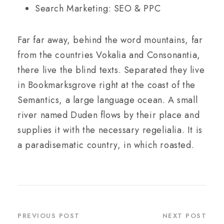
Search Marketing: SEO & PPC
Far far away, behind the word mountains, far
from the countries Vokalia and Consonantia,
there live the blind texts. Separated they live
in Bookmarksgrove right at the coast of the
Semantics, a large language ocean. A small
river named Duden flows by their place and
supplies it with the necessary regelialia. It is
a paradisematic country, in which roasted.
PREVIOUS POST
NEXT POST