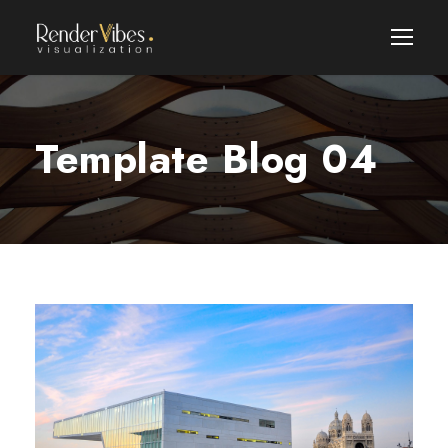
Template Blog 04