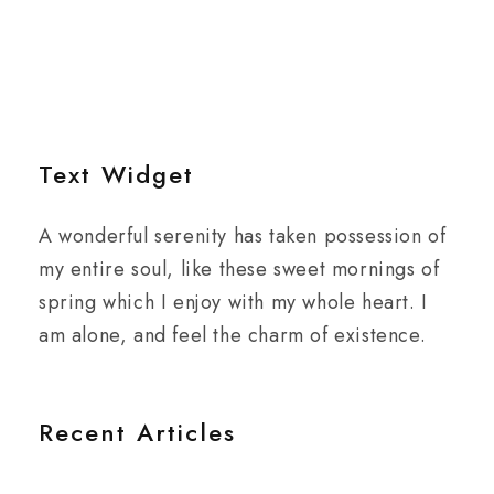
Text Widget
A wonderful serenity has taken possession of
my entire soul, like these sweet mornings of
spring which I enjoy with my whole heart. I
am alone, and feel the charm of existence.
Recent Articles