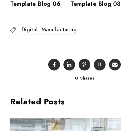
Template Blog 06
Template Blog 03
Digital
Manufacturing
0
Shares
Related Posts