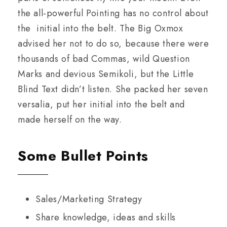
the all-powerful Pointing has no control about
the initial into the belt. The Big Oxmox
advised her not to do so, because there were
thousands of bad Commas, wild Question
Marks and devious Semikoli, but the Little
Blind Text didn’t listen. She packed her seven
versalia, put her initial into the belt and
made herself on the way.
Some Bullet Points
Sales/Marketing Strategy
Share knowledge, ideas and skills