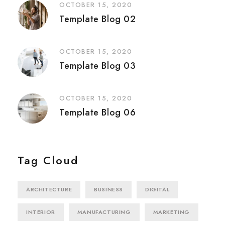
OCTOBER 15, 2020
Template Blog 02
OCTOBER 15, 2020
Template Blog 03
OCTOBER 15, 2020
Template Blog 06
Tag Cloud
ARCHITECTURE
BUSINESS
DIGITAL
INTERIOR
MANUFACTURING
MARKETING