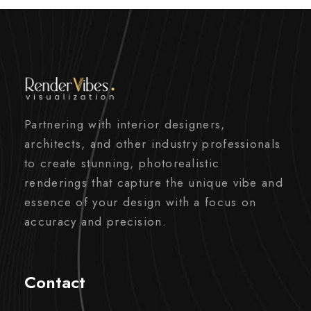
Partnering with interior designers,
architects, and other industry professionals
to create stunning, photorealistic
renderings that capture the unique vibe and
essence of your design with a focus on
accuracy and precision.
Contact