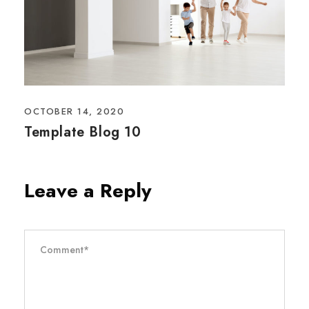
OCTOBER 14, 2020
Template Blog 10
Leave a Reply