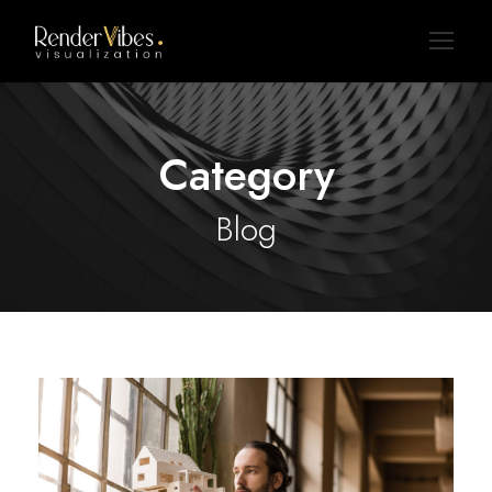
Category
Blog