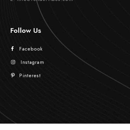
Follow Us
Facebook
Instagram
Pinterest