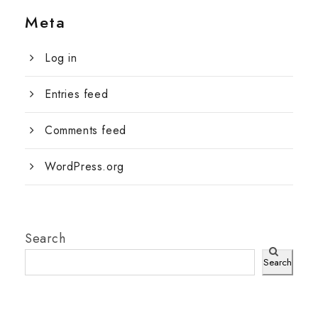
Meta
Log in
Entries feed
Comments feed
WordPress.org
Search
Search