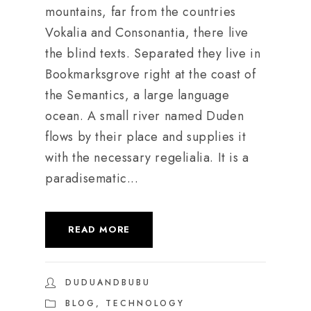
mountains, far from the countries
Vokalia and Consonantia, there live
the blind texts. Separated they live in
Bookmarksgrove right at the coast of
the Semantics, a large language
ocean. A small river named Duden
flows by their place and supplies it
with the necessary regelialia. It is a
paradisematic...
READ MORE
DUDUANDBUBU
BLOG
,
TECHNOLOGY