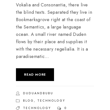
Vokalia and Consonantia, there live
the blind texts. Separated they live in
Bookmarksgrove right at the coast of
the Semantics, a large language
ocean. A small river named Duden
flows by their place and supplies it
with the necessary regelialia. It is a
paradisematic...
READ MORE
DUDUANDBUBU
BLOG
,
TECHNOLOGY
TECHNOLOGY
0