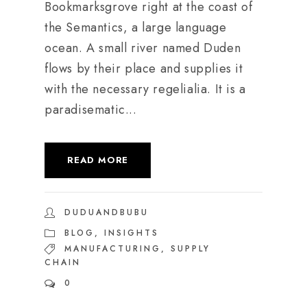
Bookmarksgrove right at the coast of
the Semantics, a large language
ocean. A small river named Duden
flows by their place and supplies it
with the necessary regelialia. It is a
paradisematic...
READ MORE
DUDUANDBUBU
BLOG
,
INSIGHTS
MANUFACTURING
,
SUPPLY
CHAIN
0