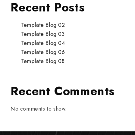
Recent Posts
Template Blog 02
Template Blog 03
Template Blog 04
Template Blog 06
Template Blog 08
Recent Comments
No comments to show.