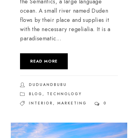
the Semantics, a large language
ocean. A small river named Duden
flows by their place and supplies it
with the necessary regelialia. It is a
paradisematic...
READ MORE
DUDUANDBUBU
BLOG
,
TECHNOLOGY
INTERIOR
,
MARKETING
0