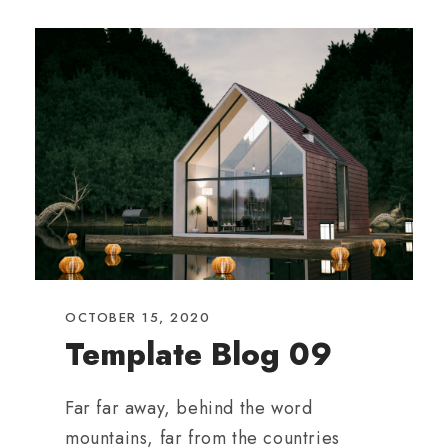
OCTOBER 15, 2020
Template Blog 09
Far far away, behind the word
mountains, far from the countries