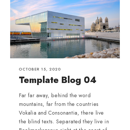
OCTOBER 15, 2020
Template Blog 04
Far far away, behind the word
mountains, far from the countries
Vokalia and Consonantia, there live
the blind texts. Separated they live in