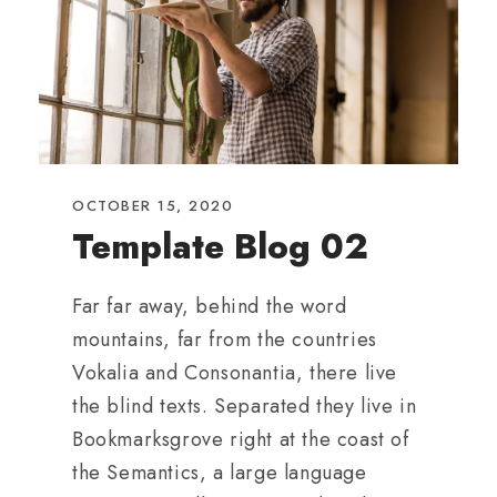
OCTOBER 15, 2020
Template Blog 02
Far far away, behind the word
mountains, far from the countries
Vokalia and Consonantia, there live
the blind texts. Separated they live in
Bookmarksgrove right at the coast of
the Semantics, a large language