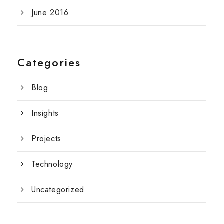
June 2016
Categories
Blog
Insights
Projects
Technology
Uncategorized