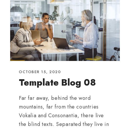
OCTOBER 15, 2020
Template Blog 08
Far far away, behind the word
mountains, far from the countries
Vokalia and Consonantia, there live
the blind texts. Separated they live in