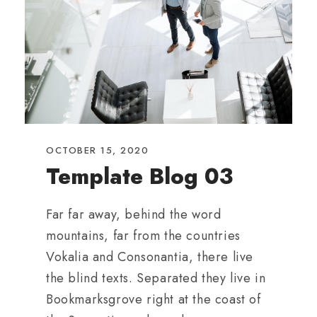
OCTOBER 15, 2020
Template Blog 03
Far far away, behind the word
mountains, far from the countries
Vokalia and Consonantia, there live
the blind texts. Separated they live in
Bookmarksgrove right at the coast of