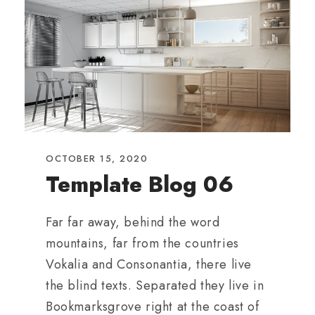
OCTOBER 15, 2020
Template Blog 06
Far far away, behind the word
mountains, far from the countries
Vokalia and Consonantia, there live
the blind texts. Separated they live in
Bookmarksgrove right at the coast of