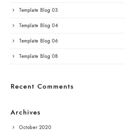
Template Blog 03
Template Blog 04
Template Blog 06
Template Blog 08
Recent Comments
Archives
October 2020