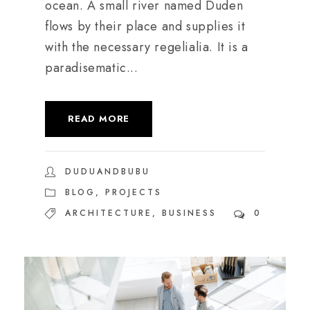
ocean. A small river named Duden
flows by their place and supplies it
with the necessary regelialia. It is a
paradisematic...
READ MORE
DUDUANDBUBU
BLOG
,
PROJECTS
ARCHITECTURE
,
BUSINESS
0