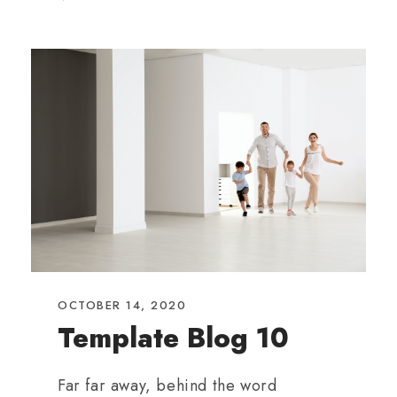
OCTOBER 14, 2020
Template Blog 10
Far far away, behind the word