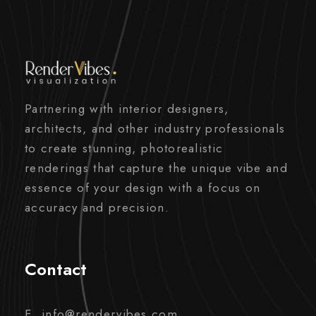
Partnering with interior designers,
architects, and other industry professionals
to create stunning, photorealistic
renderings that capture the unique vibe and
essence of your design with a focus on
accuracy and precision.
Contact
E. info@rendervibes.com