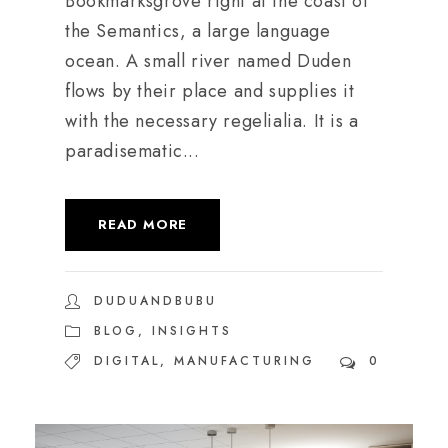
Bookmarksgrove right at the coast of
the Semantics, a large language
ocean. A small river named Duden
flows by their place and supplies it
with the necessary regelialia. It is a
paradisematic...
READ MORE
DUDUANDBUBU
BLOG
,
INSIGHTS
DIGITAL
,
MANUFACTURING
0