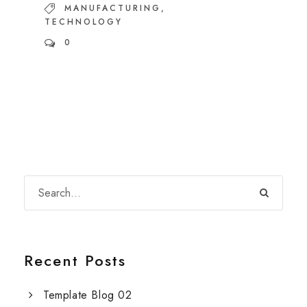
MANUFACTURING
,
TECHNOLOGY
0
Recent Posts
Template Blog 02