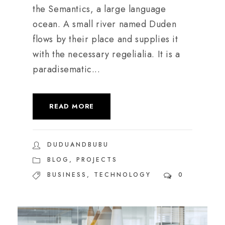
the Semantics, a large language
ocean. A small river named Duden
flows by their place and supplies it
with the necessary regelialia. It is a
paradisematic...
READ MORE
DUDUANDBUBU
BLOG
,
PROJECTS
BUSINESS
,
TECHNOLOGY
0