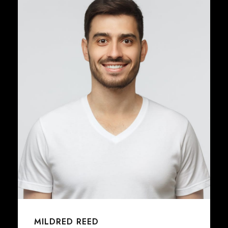
JENNY SMITH