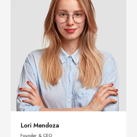
Lori Mendoza
Founder & CEO