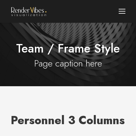
Team / Frame Style
Page caption here
Personnel 3 Columns