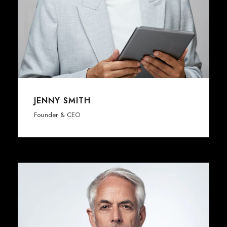
JENNY SMITH
Founder & CEO