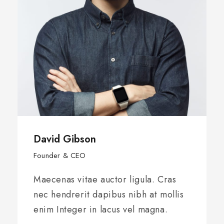
David Gibson
Founder & CEO
Maecenas vitae auctor ligula. Cras
nec hendrerit dapibus nibh at mollis
enim Integer in lacus vel magna.