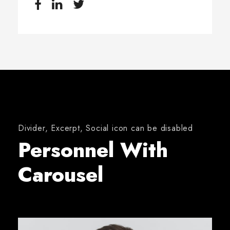
Divider, Excerpt, Social icon can be disabled
Personnel With
Carousel