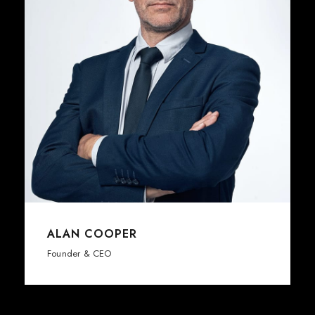
ALAN COOPER
Founder & CEO