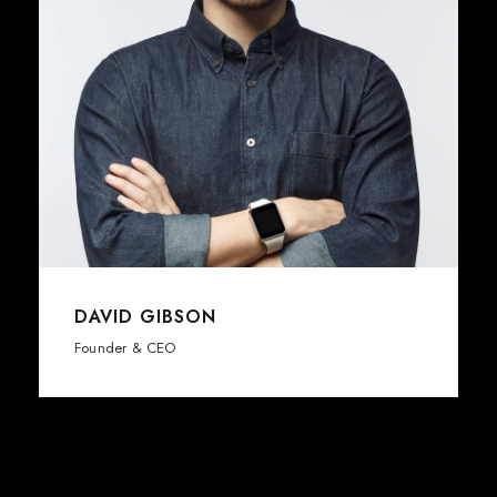
DAVID GIBSON
Founder & CEO