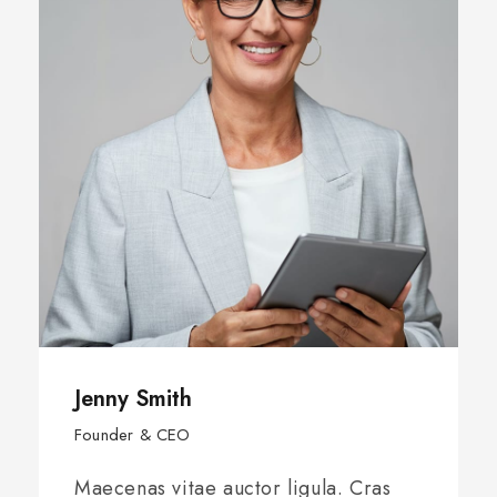
Jenny Smith
Founder & CEO
Maecenas vitae auctor ligula. Cras