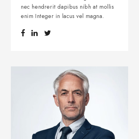
nec hendrerit dapibus nibh at mollis
enim Integer in lacus vel magna.