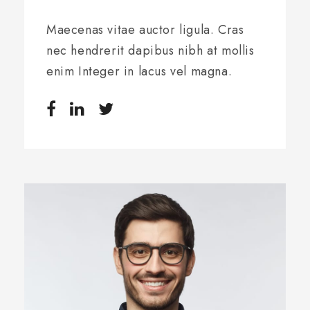
Maecenas vitae auctor ligula. Cras
nec hendrerit dapibus nibh at mollis
enim Integer in lacus vel magna.