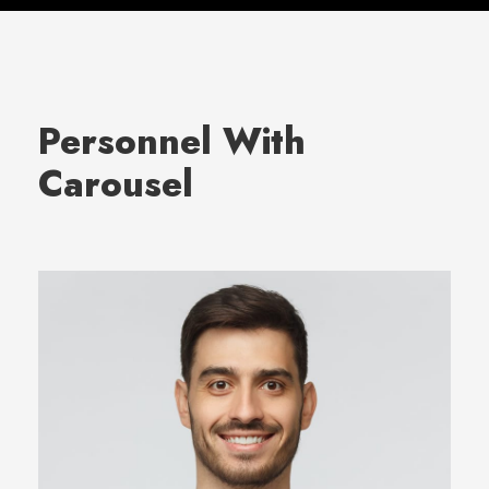
Personnel With
Carousel