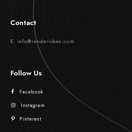
Contact
E. info@rendervibes.com
Follow Us
Facebook
Instagram
Pinterest