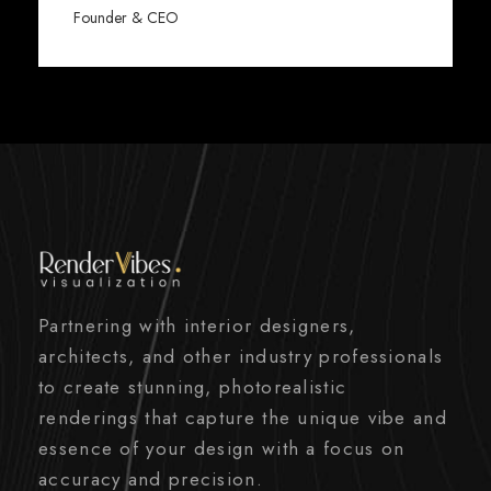
Founder & CEO
Partnering with interior designers,
architects, and other industry professionals
to create stunning, photorealistic
renderings that capture the unique vibe and
essence of your design with a focus on
accuracy and precision.