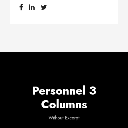
Personnel 3
Columns
Without Excerpt