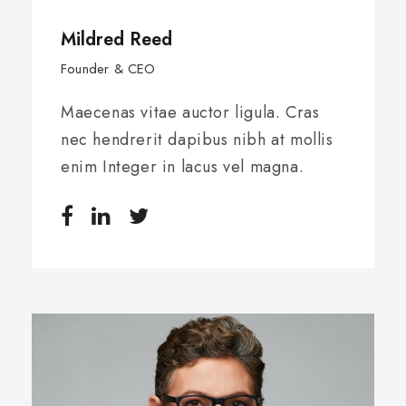
Mildred Reed
Founder & CEO
Maecenas vitae auctor ligula. Cras
nec hendrerit dapibus nibh at mollis
enim Integer in lacus vel magna.