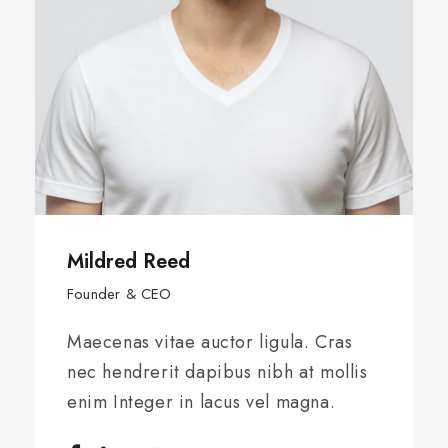
Jenny Smith
Founder & CEO
Maecenas vitae auctor ligula. Cras
nec hendrerit dapibus nibh at mollis
enim Integer in lacus vel magna.