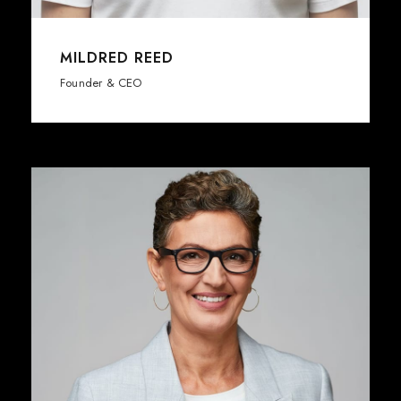
MILDRED REED
Founder & CEO