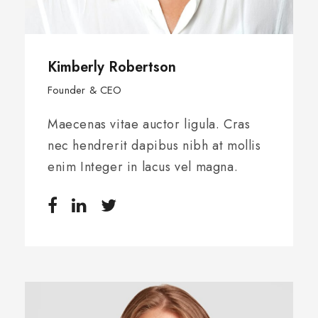
Kimberly Robertson
Founder & CEO
Maecenas vitae auctor ligula. Cras
nec hendrerit dapibus nibh at mollis
enim Integer in lacus vel magna.