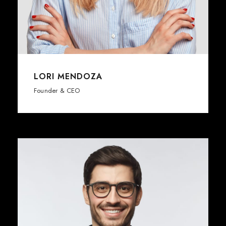
LORI MENDOZA
Founder & CEO