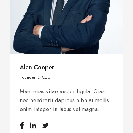
Alan Cooper
Founder & CEO
Maecenas vitae auctor ligula. Cras
nec hendrerit dapibus nibh at mollis
enim Integer in lacus vel magna.