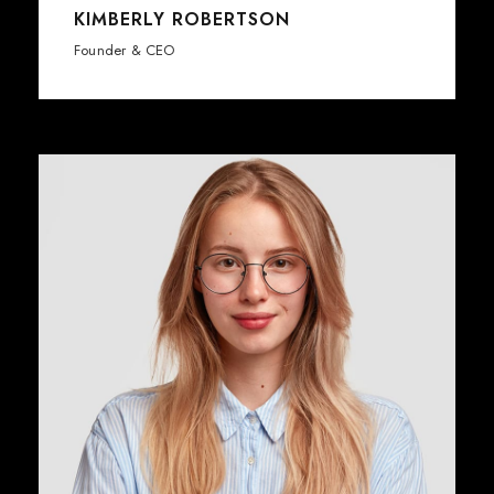
KIMBERLY ROBERTSON
Founder & CEO