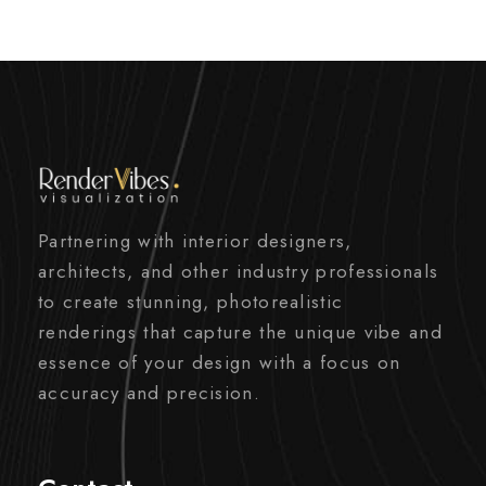
Partnering with interior designers,
architects, and other industry professionals
to create stunning, photorealistic
renderings that capture the unique vibe and
essence of your design with a focus on
accuracy and precision.