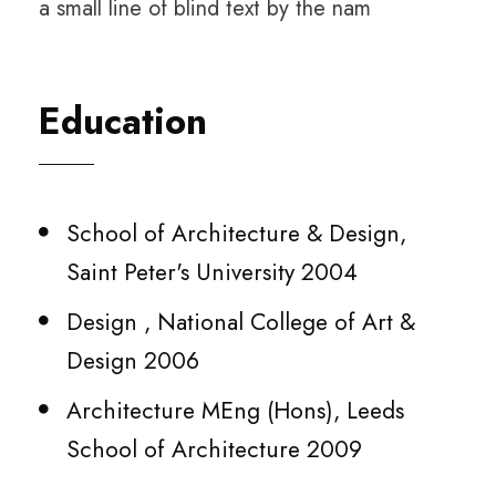
a small line of blind text by the nam
Education
School of Architecture & Design,
Saint Peter's University 2004
Design , National College of Art &
Design 2006
Architecture MEng (Hons), Leeds
School of Architecture 2009