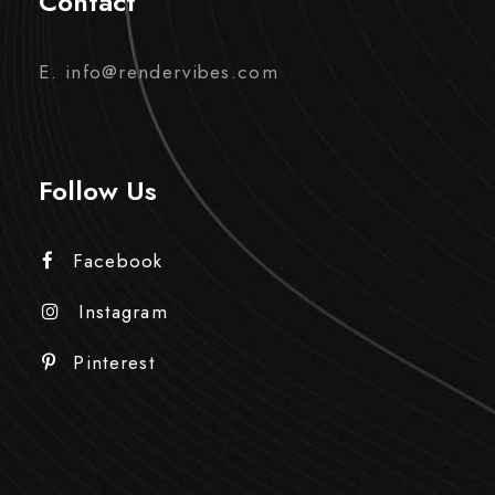
Contact
E. info@rendervibes.com
Follow Us
Facebook
Instagram
Pinterest