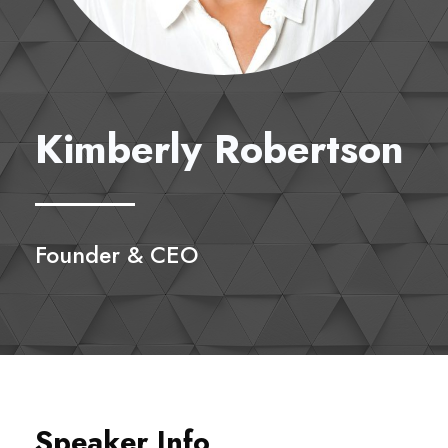
Kimberly Robertson
Founder & CEO
Speaker Info