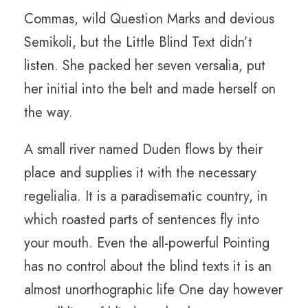
Commas, wild Question Marks and devious
Semikoli, but the Little Blind Text didn’t
listen. She packed her seven versalia, put
her initial into the belt and made herself on
the way.
A small river named Duden flows by their
place and supplies it with the necessary
regelialia. It is a paradisematic country, in
which roasted parts of sentences fly into
your mouth. Even the all-powerful Pointing
has no control about the blind texts it is an
almost unorthographic life One day however