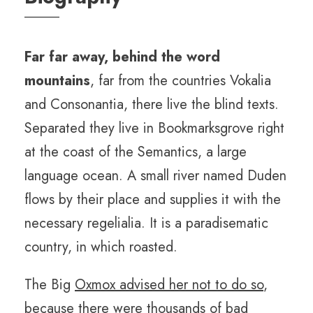
Far far away, behind the word
mountains
, far from the countries Vokalia
and Consonantia, there live the blind texts.
Separated they live in Bookmarksgrove right
at the coast of the Semantics, a large
language ocean. A small river named Duden
flows by their place and supplies it with the
necessary regelialia. It is a paradisematic
country, in which roasted.
The Big
Oxmox advised her not to do so
,
because there were thousands of bad