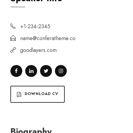
+1-234-2345
name@conferatheme.co
goodlayers.com
DOWNLOAD CV
Biography