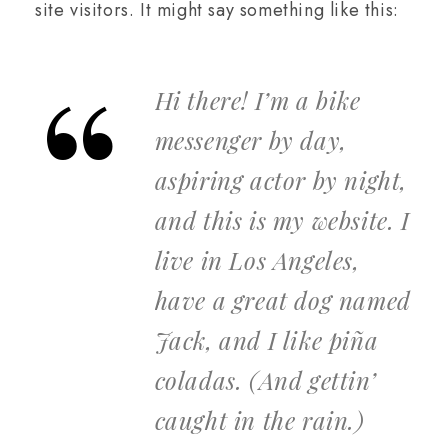
site visitors. It might say something like this:
Hi there! I’m a bike
messenger by day,
aspiring actor by night,
and this is my website. I
live in Los Angeles,
have a great dog named
Jack, and I like piña
coladas. (And gettin’
caught in the rain.)