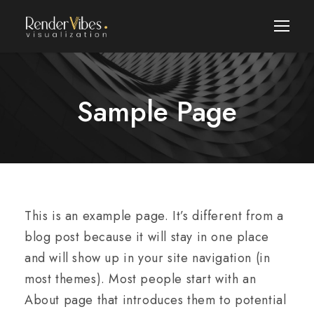
Sample Page
This is an example page. It’s different from a
blog post because it will stay in one place
and will show up in your site navigation (in
most themes). Most people start with an
About page that introduces them to potential