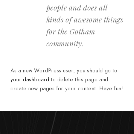
people and does all
kinds of awesome things
for the Gotham
community.
As a new WordPress user, you should go to
your dashboard
to delete this page and
create new pages for your content. Have fun!