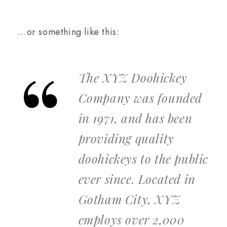
…or something like this:
The XYZ Doohickey
Company was founded
in 1971, and has been
providing quality
doohickeys to the public
ever since. Located in
Gotham City, XYZ
employs over 2,000