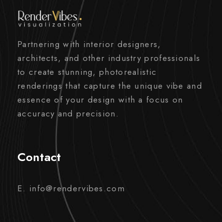
Partnering with interior designers,
architects, and other industry professionals
to create stunning, photorealistic
renderings that capture the unique vibe and
essence of your design with a focus on
accuracy and precision.
Contact
E. info@rendervibes.com