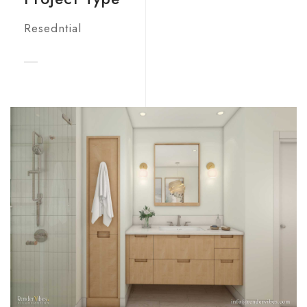
Resedntial