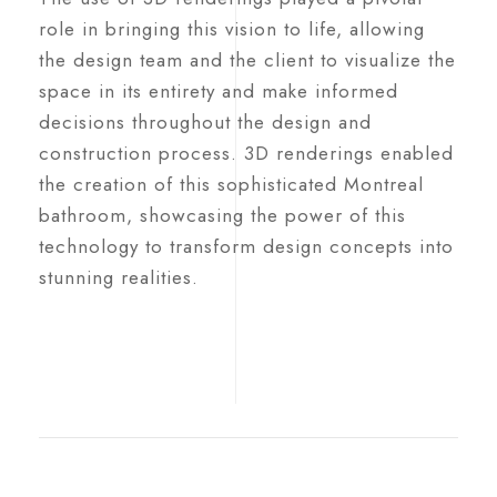
role in bringing this vision to life, allowing
the design team and the client to visualize the
space in its entirety and make informed
decisions throughout the design and
construction process. 3D renderings enabled
the creation of this sophisticated Montreal
bathroom, showcasing the power of this
technology to transform design concepts into
stunning realities.