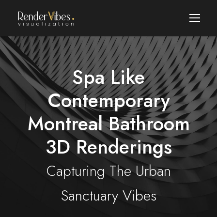
Spa Like
Contemporary
Montreal Bathroom
3D Renderings
Capturing The Urban
Sanctuary Vibes