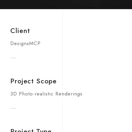
Client
DesignsMCP
Project Scope
3D Photo-realistic Renderings
Project Type