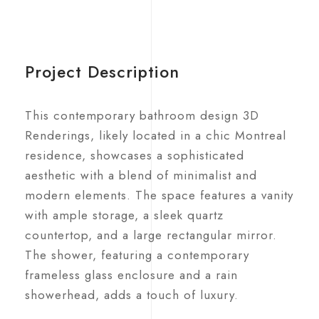
Project Description
This contemporary bathroom design 3D
Renderings, likely located in a chic Montreal
residence, showcases a sophisticated
aesthetic with a blend of minimalist and
modern elements. The space features a vanity
with ample storage, a sleek quartz
countertop, and a large rectangular mirror.
The shower, featuring a contemporary
frameless glass enclosure and a rain
showerhead, adds a touch of luxury.