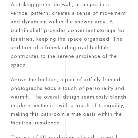
A striking green tile wall, arranged in a
vertical pattern, creates a sense of movement
and dynamism within the shower area. A
built-in shelf provides convenient storage for
toiletries, keeping the space organized. The
addition of a freestanding oval bathtub
contributes to the serene ambiance of the
space.
Above the bathtub, a pair of artfully framed
photographs adds a touch of personality and
warmth. The overall design seamlessly blends
modern aesthetics with a touch of tranquility,
making this bathroom a true oasis within the
Montreal residence.
The use of 3D renderings played a pivotal