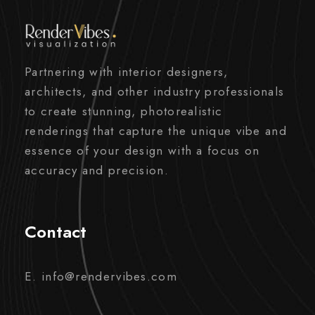
Partnering with interior designers,
architects, and other industry professionals
to create stunning, photorealistic
renderings that capture the unique vibe and
essence of your design with a focus on
accuracy and precision.
Contact
E. info@rendervibes.com