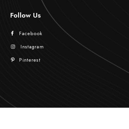
Follow Us
Facebook
Instagram
Pinterest