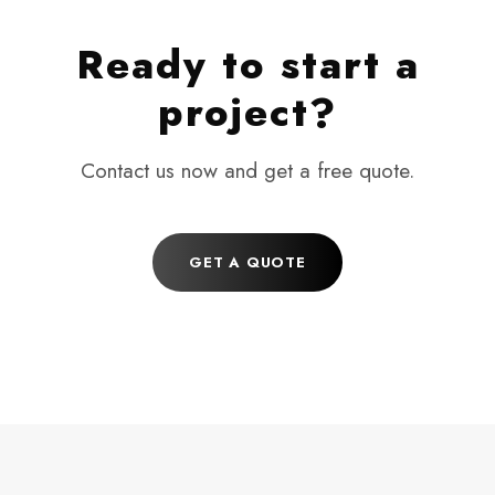
Ready to start a
project?
Contact us now and get a free quote.
GET A QUOTE