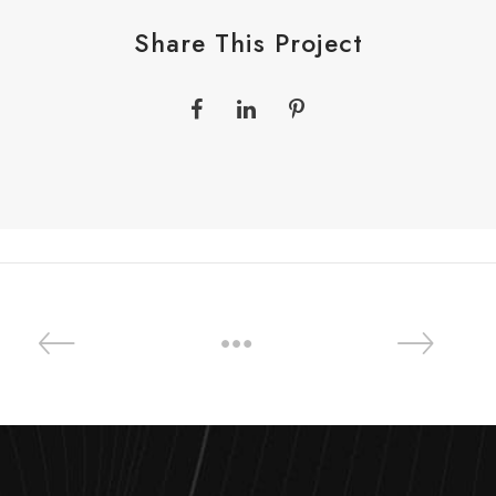
Share This Project