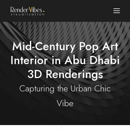
Mid-Century Pop Art
Interior in Abu Dhabi
3D Renderings
Capturing the Urban Chic
Vibe