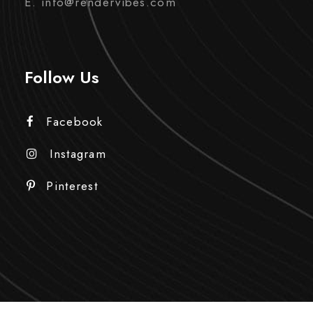
E. info@rendervibes.com
Follow Us
Facebook
Instagram
Pinterest