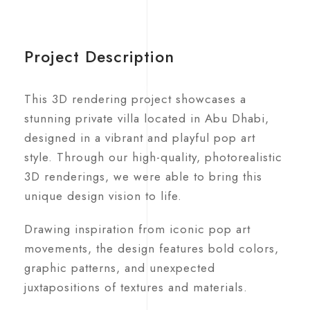
Project Description
This 3D rendering project showcases a
stunning private villa located in Abu Dhabi,
designed in a vibrant and playful pop art
style. Through our high-quality, photorealistic
3D renderings, we were able to bring this
unique design vision to life.
Drawing inspiration from iconic pop art
movements, the design features bold colors,
graphic patterns, and unexpected
juxtapositions of textures and materials.