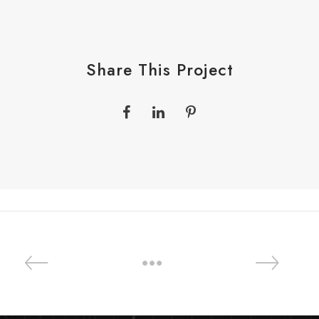
Share This Project