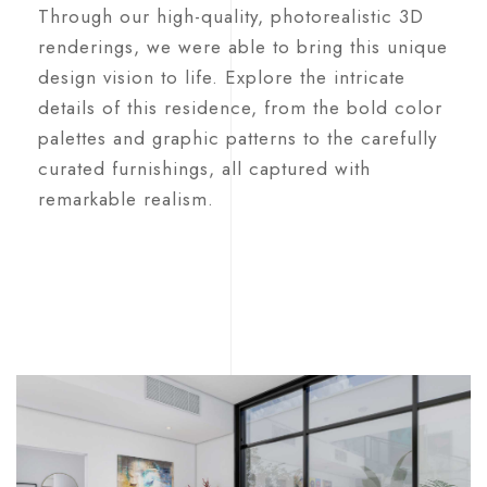
Through our high-quality, photorealistic 3D
renderings, we were able to bring this unique
design vision to life. Explore the intricate
details of this residence, from the bold color
palettes and graphic patterns to the carefully
curated furnishings, all captured with
remarkable realism.