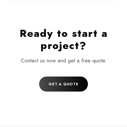
Ready to start a
project?
Contact us now and get a free quote.
GET A QUOTE