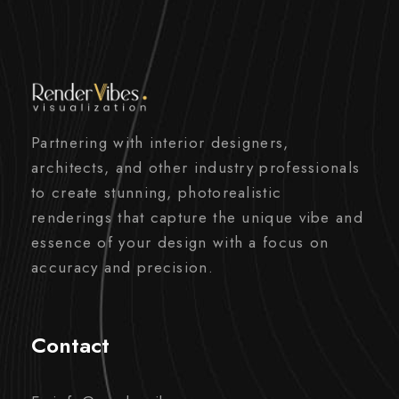
Partnering with interior designers,
architects, and other industry professionals
to create stunning, photorealistic
renderings that capture the unique vibe and
essence of your design with a focus on
accuracy and precision.
Contact