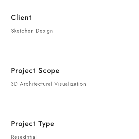
Client
Sketchen Design
Project Scope
3D Architectural Visualization
Project Type
Resedntial