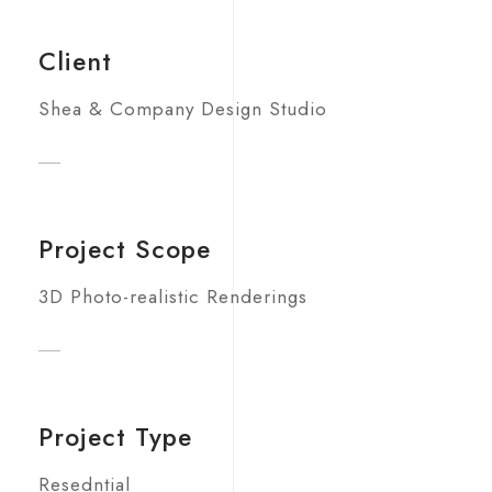
Client
Shea & Company Design Studio
Project Scope
3D Photo-realistic Renderings
Project Type
Resedntial