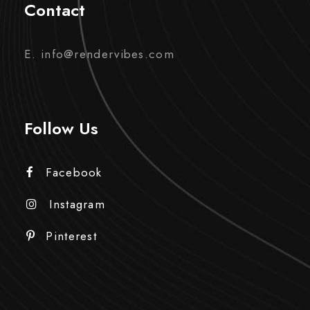
Contact
E. info@rendervibes.com
Follow Us
Facebook
Instagram
Pinterest