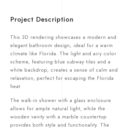
Project Description
This 3D rendering showcases a modern and
elegant bathroom design, ideal for a warm
climate like Florida. The light and airy color
scheme, featuring blue subway tiles and a
white backdrop, creates a sense of calm and
relaxation, perfect for escaping the Florida
heat.
The walk-in shower with a glass enclosure
allows for ample natural light, while the
wooden vanity with a marble countertop
provides both style and functionality. The