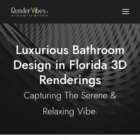
Luxurious Bathroom
Design in Florida 3D
Renderings
Capturing The Serene &
Relaxing Vibe.