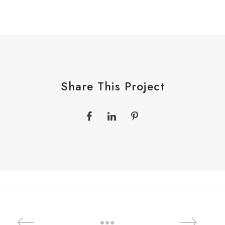
Share This Project