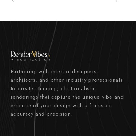
Partnering with interior designers,
architects, and other industry professionals
to create stunning, photorealistic
renderings that capture the unique vibe and
essence of your design with a focus on
accuracy and precision.