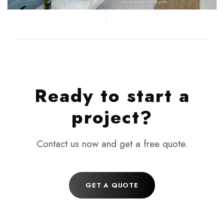
Ready to start a
project?
Contact us now and get a free quote.
GET A QUOTE