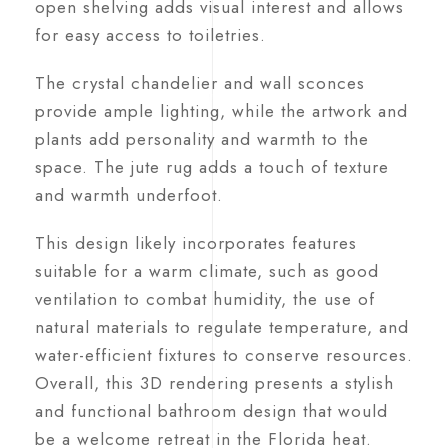
open shelving adds visual interest and allows
for easy access to toiletries.
The crystal chandelier and wall sconces
provide ample lighting, while the artwork and
plants add personality and warmth to the
space. The jute rug adds a touch of texture
and warmth underfoot.
This design likely incorporates features
suitable for a warm climate, such as good
ventilation to combat humidity, the use of
natural materials to regulate temperature, and
water-efficient fixtures to conserve resources.
Overall, this 3D rendering presents a stylish
and functional bathroom design that would
be a welcome retreat in the Florida heat.