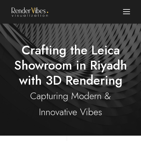
Crafting the Leica
Showroom in Riyadh
with 3D Rendering
Capturing Modern &
Innovative Vibes