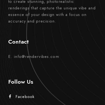
to create stunning, photorealistic
renderings that capture the unique vibe and
essence of your design with a focus on
accuracy and precision.
Contact
E. info@rendervibes.com
Follow Us
Facebook