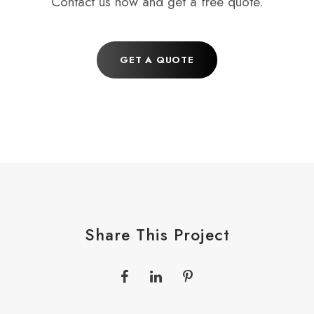
Contact us now and get a free quote.
GET A QUOTE
Share This Project