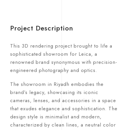
Project Description
This 3D rendering project brought to life a
sophisticated showroom for Leica, a
renowned brand synonymous with precision-
engineered photography and optics.
The showroom in Riyadh embodies the
brand’s legacy, showcasing its iconic
cameras, lenses, and accessories in a space
that exudes elegance and sophistication. The
design style is minimalist and modern,
characterized by clean lines, a neutral color