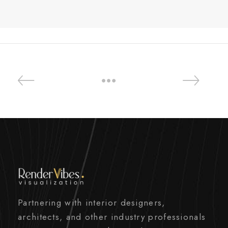
Partnering with interior designers,
architects, and other industry professionals