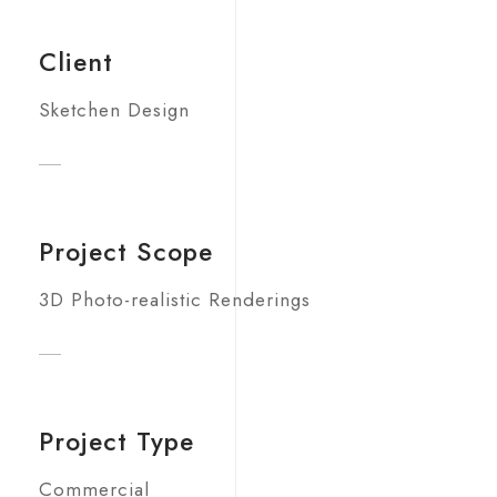
Client
Sketchen Design
Project Scope
3D Photo-realistic Renderings
Project Type
Commercial