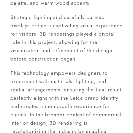
palette, and warm wood accents.
Strategic lighting and carefully curated
displays create a captivating visual experience
for visitors. 3D renderings played a pivotal
role in this project, allowing for the
visualization and refinement of the design
before construction began.
This technology empowers designers to
experiment with materials, lighting, and
spatial arrangements, ensuring the final result
perfectly aligns with the Leica brand identity
and creates a memorable experience for
clients. In the broader context of commercial
interior design, 3D rendering is
revolutionizing the industry by enabling