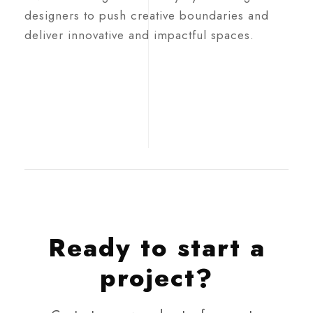
designers to push creative boundaries and
deliver innovative and impactful spaces.
Ready to start a
project?